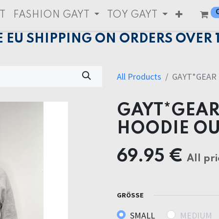
T
FASHION GAYT
TOY GAYT
E EU SHIPPING ON ORDERS OVER 
All Products
GAYT*GEAR 
GAYT*GEAR
HOODIE OU
69.95
€
All pri
GRÖSSE
SMALL
MEDIUM