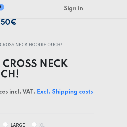
0
Sign in
150€
CROSS NECK HOODIE OUCH!
 CROSS NECK
CH!
ces incl. VAT.
Excl. Shipping costs
LARGE
XL