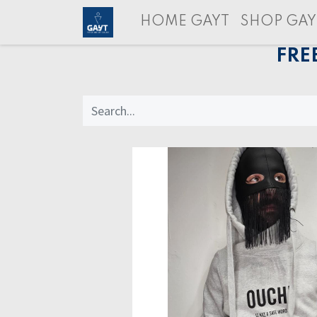
HOME GAYT
SHOP GAY
FRE