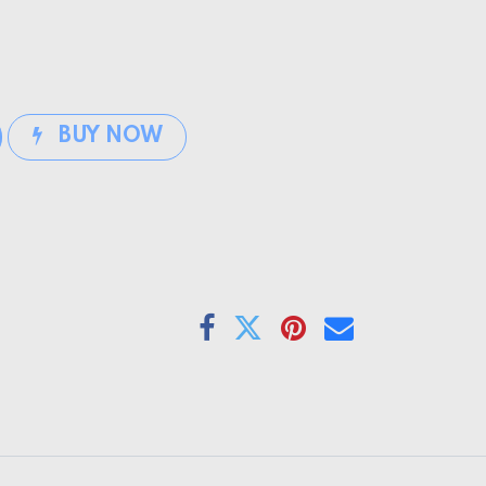
BUY NOW