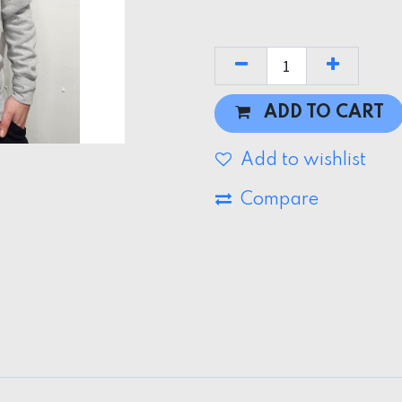
ADD TO CART
Add to wishlist
Compare