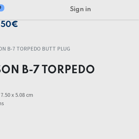
0
Sign in
150€
ON B-7 TORPEDO BUTT PLUG
ON B-7 TORPEDO
7.50 x 5.08 cm
ms