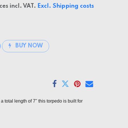
ices incl. VAT.
Excl. Shipping costs
BUY NOW
otal length of 7" this torpedo is built for