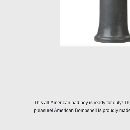
This all-American bad boy is ready for duty! The
pleasure! American Bombshell is proudly made