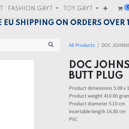
T
FASHION GAYT
TOY GAYT
E EU SHIPPING ON ORDERS OVER 
All Products
DOC JOHNS
DOC JOHNS
BUTT PLUG
Product dimensions 5.08 x 1
Product weight 410.00 gra
Product diameter 5.10 cm
Insertable length 16.80 cm
PVC