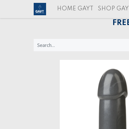
HOME GAYT
SHOP GAY
FRE