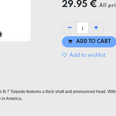
29.95
€
All pr
ADD TO CART
Add to wishlist
 B-7 Torpedo features a thick shaft and pronounced head. With a t
 in America.