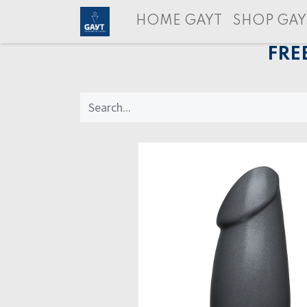
HOME GAYT
SHOP GAY
FRE