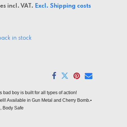
ces incl. VAT.
Excl. Shipping costs
ack in stock
bad boy is built for all types of action!
ell! Available in Gun Metal and Cherry Bomb.•
e, Body Safe