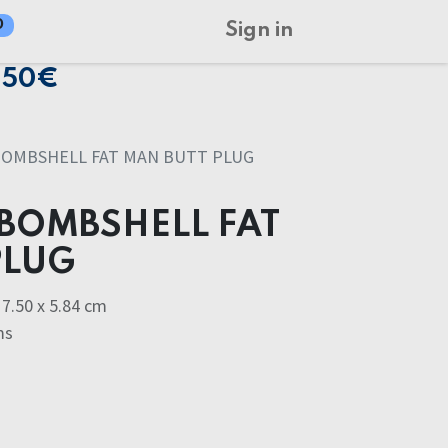
0
Sign in
150€
BOMBSHELL FAT MAN BUTT PLUG
BOMBSHELL FAT
PLUG
7.50 x 5.84 cm
ms