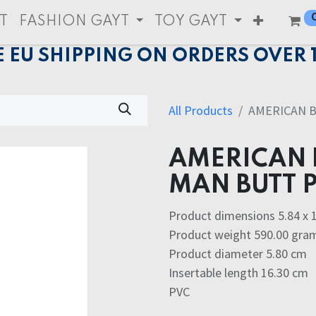
T
FASHION GAYT
TOY GAYT
E EU SHIPPING ON ORDERS OVER 
All Products
AMERICAN 
AMERICAN 
MAN BUTT 
Product dimensions 5.84 x 1
Product weight 590.00 gra
Product diameter 5.80 cm
Insertable length 16.30 cm
PVC