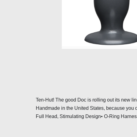
Ten-Hut! The good Doc is rolling out its new lin
Handmade in the United States, because you de
Full Head, Stimulating Design• O-Ring Harness