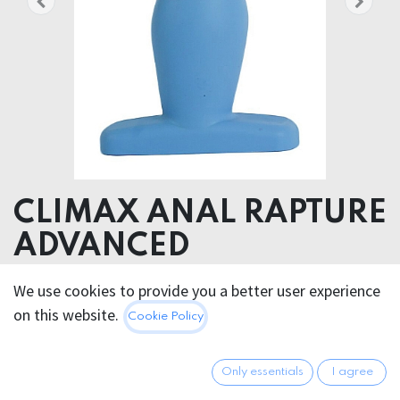
CLIMAX ANAL RAPTURE
ADVANCED
We use cookies to provide you a better user experience
39.95
€
All prices incl. VAT.
Excl.
on this website.
Cookie Policy
Shipping costs
Only essentials
I agree