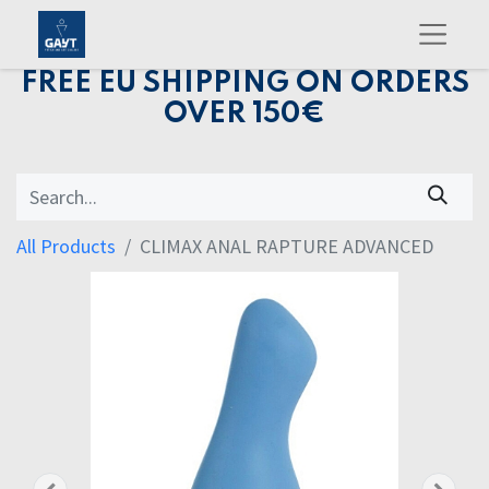
FREE EU SHIPPING ON ORDERS
OVER 150€
All Products
CLIMAX ANAL RAPTURE ADVANCED