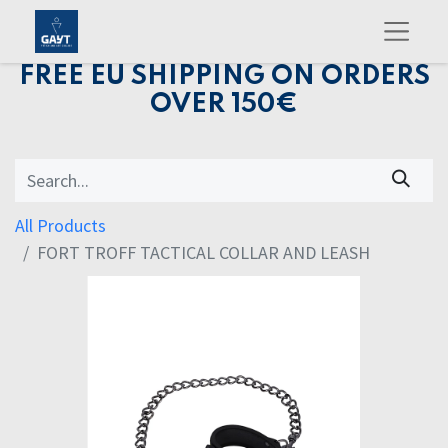
FREE EU SHIPPING ON ORDERS
OVER 150€
All Products
FORT TROFF TACTICAL COLLAR AND LEASH