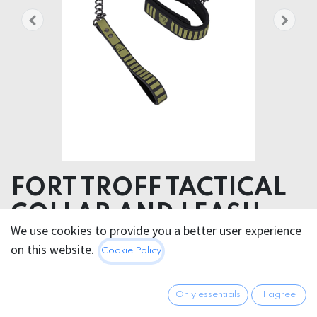
FORT TROFF TACTICAL
COLLAR AND LEASH
We use cookies to provide you a better user experience
Product weight 430.00 grams
on this website.
Cookie Policy
Product diameter 4.50 cm
81.95
€
Only essentials
I agree
All prices incl. VAT.
Excl.