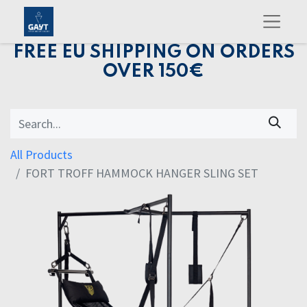
FREE EU SHIPPING ON ORDERS
OVER 150€
All Products
FORT TROFF HAMMOCK HANGER SLING SET