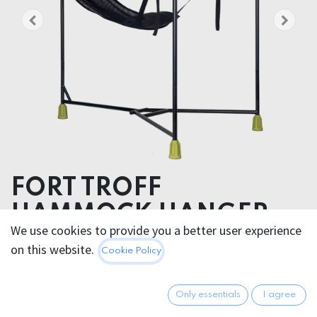
FORT TROFF
HAMMOCK HANGER
We use cookies to provide you a better user experience
SLING SET
on this website.
Cookie Policy
Package dimensions
9.99 x 9.99 x 9.99 cm
Only essentials
I agree
Product weight