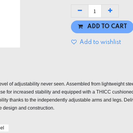
ADD TO CART
Add to wishlist
evel of adjustability never seen. Assembled from lightweight ste
 base for increased stability and equipped with a THICC cushione
tability thanks to the independently adjustable arms and legs. D
e design and construction.
el