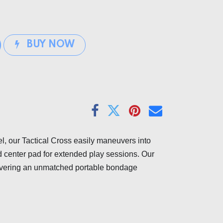
BUY NOW
el, our Tactical Cross easily maneuvers into
d center pad for extended play sessions. Our
elivering an unmatched portable bondage