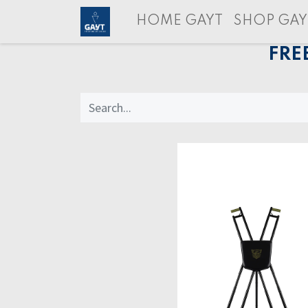
HOME GAYT
SHOP GAY
FRE