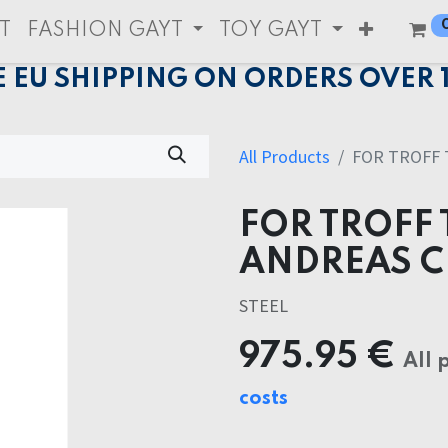
T
FASHION GAYT
TOY GAYT
E EU SHIPPING ON ORDERS OVER 
All Products
FOR TROFF 
FOR TROFF 
ANDREAS 
STEEL
975.95
€
All 
costs