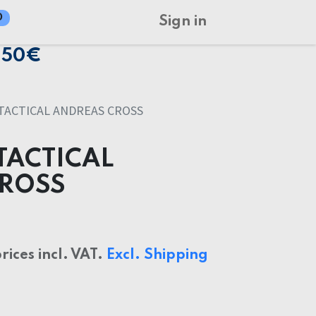
0
Sign in
150€
TACTICAL ANDREAS CROSS
TACTICAL
CROSS
prices incl. VAT.
Excl. Shipping