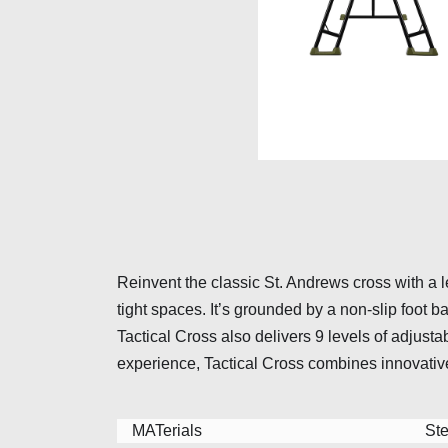
Reinvent the classic St. Andrews cross with a l
tight spaces. It’s grounded by a non-slip foot
Tactical Cross also delivers 9 levels of adjus
experience, Tactical Cross combines innovativ
MATerials
Ste