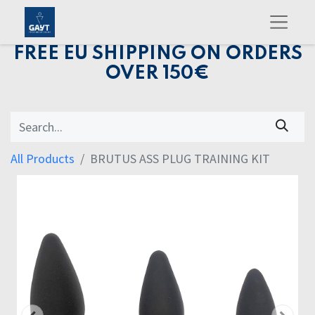
FREE EU SHIPPING ON ORDERS
OVER 150€
All Products
BRUTUS ASS PLUG TRAINING KIT