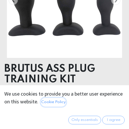
BRUTUS ASS PLUG
TRAINING KIT
We use cookies to provide you a better user experience
42.95
€
All prices incl. VAT.
Excl.
on this website.
Cookie Policy
Shipping costs
Only essentials
I agree