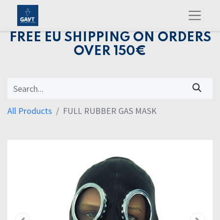
FREE EU SHIPPING ON ORDERS
OVER 150€
All Products
FULL RUBBER GAS MASK