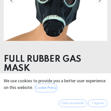
FULL RUBBER GAS
MASK
We use cookies to provide you a better user experience
88.95
€
All prices incl. VAT.
Excl.
on this website.
Cookie Policy
Shipping costs
Only essentials
I agree