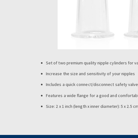
Set of two premium quality nipple cylinders fo
Increase the size and sensitivity of your nipples
Includes a quick connect/disconnect safety valv
Features a wide flange for a good and comfortab
Size: 2 x 1 inch (length x inner diameter): 5 x 2.5 c