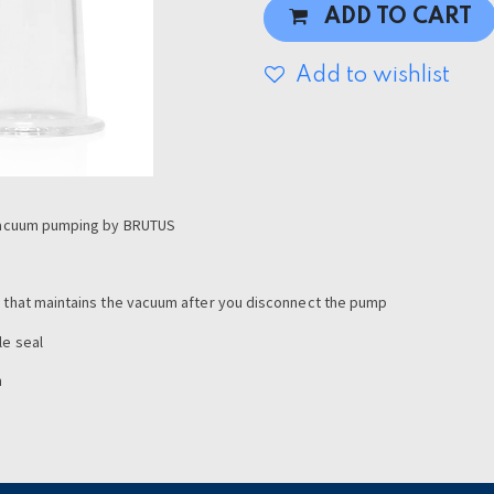
ADD TO CART
Add to wishlist
r vacuum pumping by BRUTUS
e that maintains the vacuum after you disconnect the pump
le seal
m