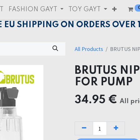
T
FASHION GAYT
TOY GAYT
E EU SHIPPING ON ORDERS OVER 
All Products
BRUTUS NIP
BRUTUS NIP
FOR PUMP
34.95
€
All pr