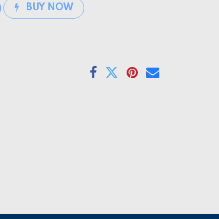
BUY NOW