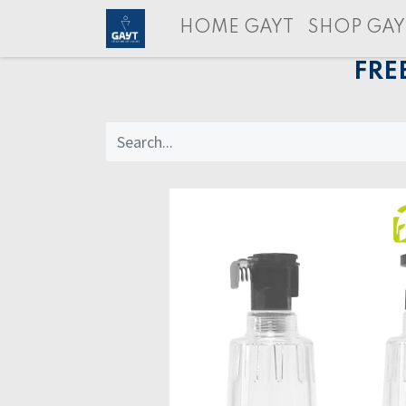
HOME GAYT
SHOP GAY
FRE