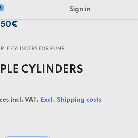
0
Sign in
150€
PLE CYLINDERS FOR PUMP
PLE CYLINDERS
ices incl. VAT.
Excl. Shipping costs