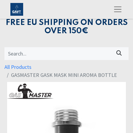
FREE EU SHIPPING ON ORDERS
OVER 150€
All Products
GASMASTER GASK MASK MINI AROMA BOTTLE