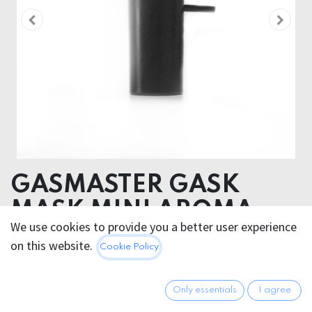
GASMASTER GASK
MASK MINI AROMA
We use cookies to provide you a better user experience
BOTTLE
on this website.
Cookie Policy
ALUMINIUM
Only essentials
I agree
31.95
€
All prices incl. VAT.
Excl.