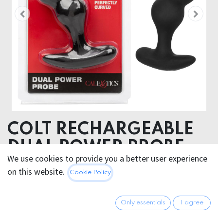
COLT RECHARGEABLE
DUAL POWER PROBE
We use cookies to provide you a better user experience
on this website.
49.95
€
Cookie Policy
All prices incl. VAT.
Excl.
Shipping costs
Only essentials
I agree