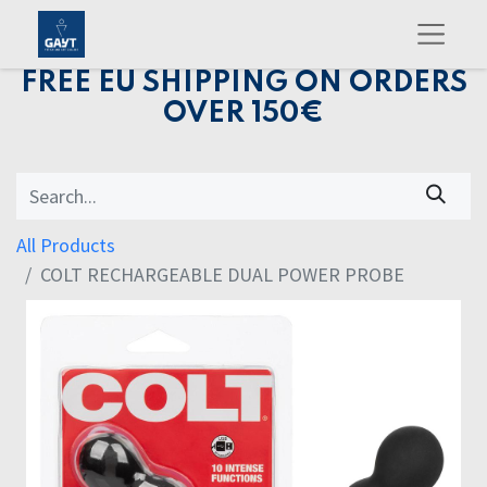
FREE EU SHIPPING ON ORDERS
OVER 150€
All Products
COLT RECHARGEABLE DUAL POWER PROBE