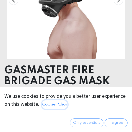
GASMASTER FIRE
BRIGADE GAS MASK
RUBBER
We use cookies to provide you a better user experience
on this website.
Cookie Policy
101.95
€
All prices incl. VAT.
Excl.
Shipping costs
Only essentials
I agree