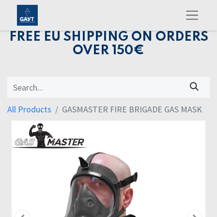
FREE EU SHIPPING ON ORDERS
OVER 150€
All Products
GASMASTER FIRE BRIGADE GAS MASK