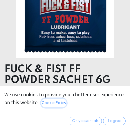
FUCK & FIST FF
POWDER SACHET 6G
We use cookies to provide you a better user experience
2.95
€
All prices incl. VAT.
Excl.
on this website.
Cookie Policy
Shipping costs
Only essentials
I agree