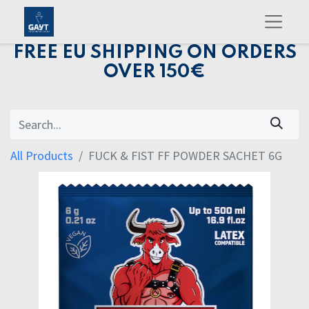
FREE EU SHIPPING ON ORDERS
OVER 150€
All Products
FUCK & FIST FF POWDER SACHET 6G