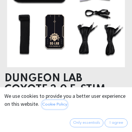
DUNGEON LAB
COYOTE 3.0 E-STIM
We use cookies to provide you a better user experience
POWERBOX
on this website.
Cookie Policy
174.95
€
All prices incl. VAT.
Excl.
Only essentials
I agree
Shipping costs