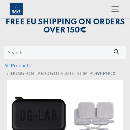
FREE EU SHIPPING ON ORDERS
OVER 150€
All Products
DUNGEON LAB COYOTE 3.0 E-STIM POWERBOX