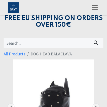
FREE EU SHIPPING ON ORDERS
OVER 150€
All Products
DOG HEAD BALACLAVA