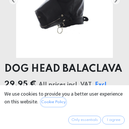
DOG HEAD BALACLAVA
29.95
€
All prices incl. VAT.
Excl.
We use cookies to provide you a better user experience
Shipping costs
on this website.
Cookie Policy
Only essentials
I agree