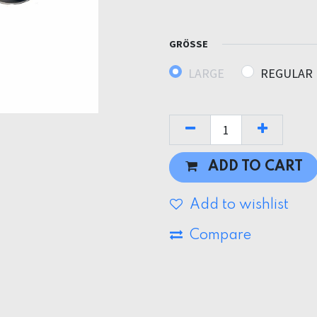
GRÖSSE
LARGE
REGULAR
ADD TO CART
Add to wishlist
Compare