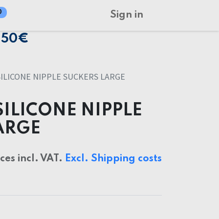
0
Sign in
150€
SILICONE NIPPLE SUCKERS LARGE
SILICONE NIPPLE
ARGE
ices incl. VAT.
Excl. Shipping costs