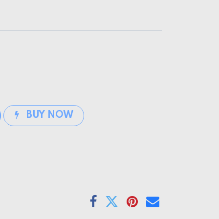
BUY NOW