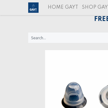
HOME GAYT
SHOP GAY
FRE