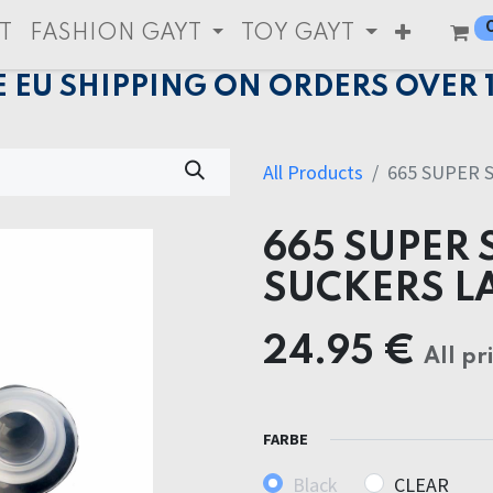
T
FASHION GAYT
TOY GAYT
E EU SHIPPING ON ORDERS OVER 
All Products
665 SUPER 
665 SUPER 
SUCKERS L
24.95
€
All pr
FARBE
Black
CLEAR