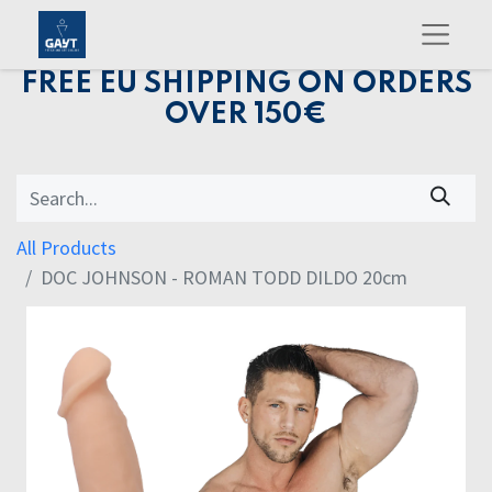
FREE EU SHIPPING ON ORDERS
OVER 150€
All Products
DOC JOHNSON - ROMAN TODD DILDO 20cm