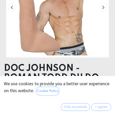
DOC JOHNSON -
ROMAN TODD DILDO
We use cookies to provide you a better user experience
20cm
on this website.
Cookie Policy
Product dimensions 3.60 x 20.30 x 3.60 cm
Product weight 316.00 grams
Only essentials
I agree
Product diameter 3.60 cm