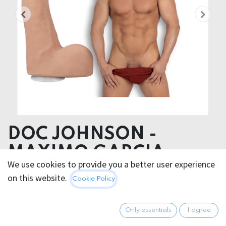
DOC JOHNSON -
MAXIMO GARCIA
We use cookies to provide you a better user experience
DILDO 21cm
on this website.
Cookie Policy
Product dimensions 4.57 x 20.83 x 4.57 cm
Product weight 490.00 grams
Only essentials
I agree
Product diameter 4.57 cm