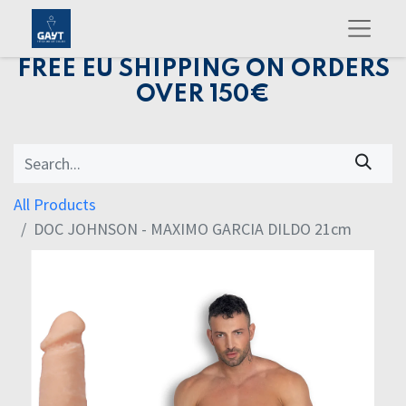
FREE EU SHIPPING ON ORDERS
OVER 150€
All Products
DOC JOHNSON - MAXIMO GARCIA DILDO 21cm