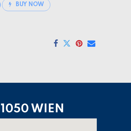
BUY NOW
1050 WIEN