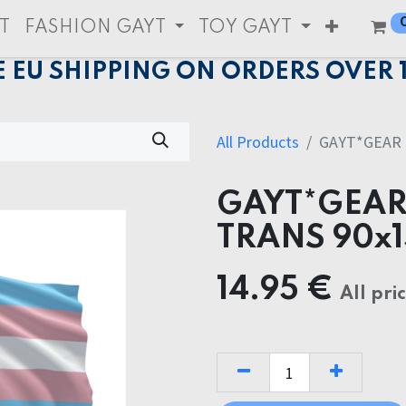
T
FASHION GAYT
TOY GAYT
E EU SHIPPING ON ORDERS OVER 
All Products
GAYT*GEAR 
GAYT*GEAR
TRANS 90x
14.95
€
All pri