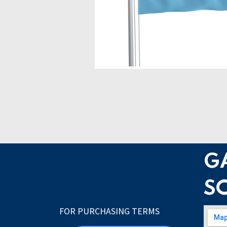
G
S
FOR PURCHASING TERMS