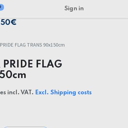
0
Sign in
150€
PRIDE FLAG TRANS 90x150cm
 PRIDE FLAG
150cm
ces incl. VAT.
Excl. Shipping costs