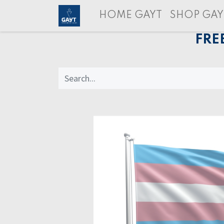
HOME GAYT
SHOP GAY
FRE