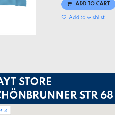
ADD TO CART
Add to wishlist
AYT STORE
CHÖNBRUNNER STR 68 