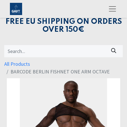
FREE EU SHIPPING ON ORDERS
OVER 150€
All Products
BARCODE BERLIN FISHNET ONE ARM OCTAVE