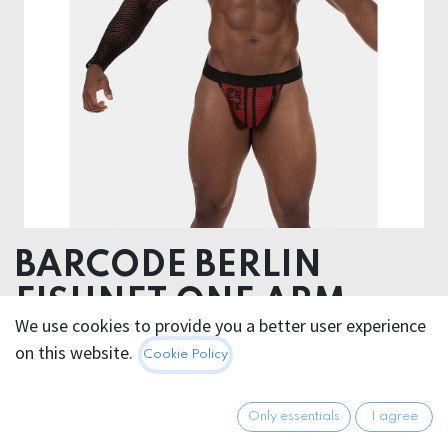
BARCODE BERLIN
FISHNET ONE ARM
We use cookies to provide you a better user experience
OCTAVE
on this website.
Cookie Policy
It's a hygiene product, non returnable.
Only essentials
I agree
95% Polyamide 5% Elastane