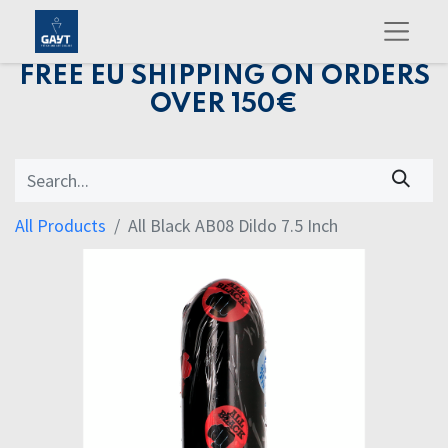
FREE EU SHIPPING ON ORDERS
OVER 150€
All Products
All Black AB08 Dildo 7.5 Inch