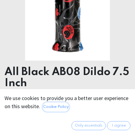
All Black AB08 Dildo 7.5
Inch
We use cookies to provide you a better user experience
23.95
€
All prices incl. VAT.
Excl.
on this website.
Cookie Policy
Shipping costs
Only essentials
I agree