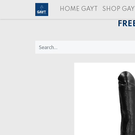
HOME GAYT
SHOP GAY
FRE