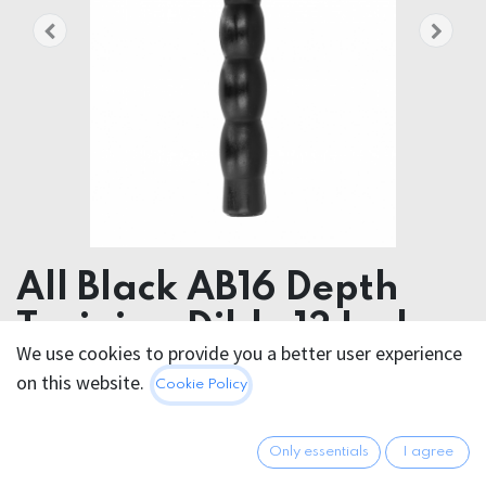
All Black AB16 Depth
Training Dildo 13 Inch
We use cookies to provide you a better user experience
All Black AB16 Depth Training Dildo 32cm / 13 Inch
on this website.
Cookie Policy
33.95
€
All prices incl. VAT.
Excl.
Only essentials
I agree
Shipping costs