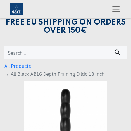
FREE EU SHIPPING ON ORDERS
OVER 150€
All Products
All Black AB16 Depth Training Dildo 13 Inch