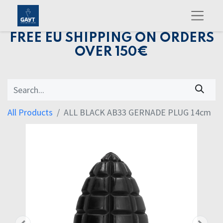
FREE EU SHIPPING ON ORDERS
OVER 150€
All Products
ALL BLACK AB33 GERNADE PLUG 14cm