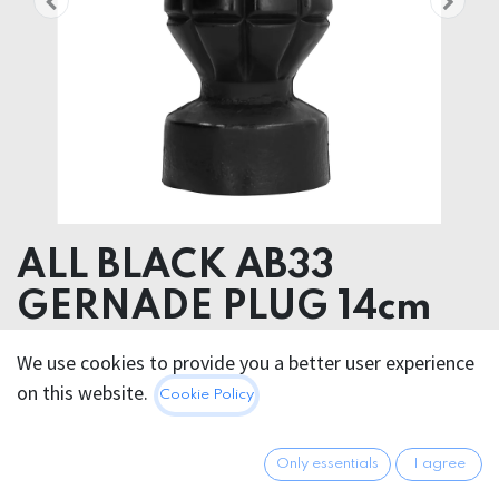
ALL BLACK AB33
GERNADE PLUG 14cm
Product dimensions 6.00 x 15.00 x 6.00 cm
We use cookies to provide you a better user experience
Product weight 320.00 grams
on this website.
Cookie Policy
PVC
19.95
€
Only essentials
I agree
All prices incl. VAT.
Excl.