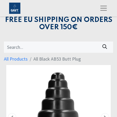
FREE EU SHIPPING ON ORDERS
OVER 150€
All Products
All Black AB53 Butt Plug