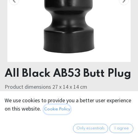
All Black AB53 Butt Plug
Product dimensions 27 x 14 x 14 cm
We use cookies to provide you a better user experience
152.95
€
All prices incl. VAT.
Excl.
on this website.
Cookie Policy
Shipping costs
Only essentials
I agree