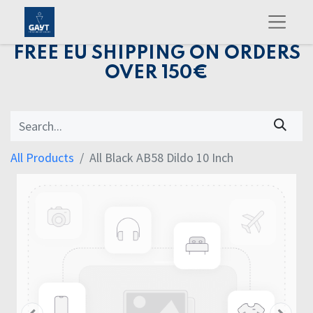
FREE EU SHIPPING ON ORDERS
OVER 150€
All Products
All Black AB58 Dildo 10 Inch