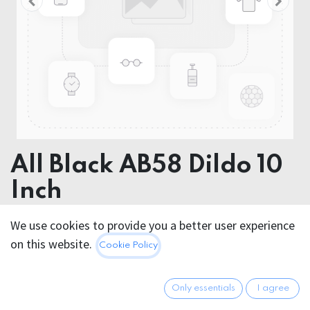
All Black AB58 Dildo 10
Inch
Product dimensions 25 x 10 x 10 cm
We use cookies to provide you a better user experience
on this website.
Cookie Policy
This product is no longer available.
Only essentials
I agree