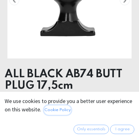
ALL BLACK AB74 BUTT
PLUG 17,5cm
Product dimensions
We use cookies to provide you a better user experience
10.00 x 18.00 x 10.00 cm
on this website.
Cookie Policy
28.95
€
All prices incl. VAT.
Excl.
Only essentials
I agree
Shipping costs