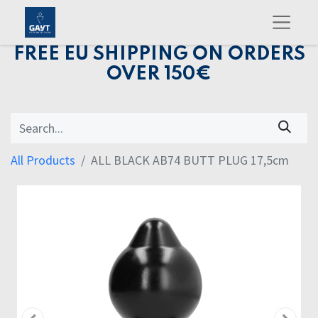
FREE EU SHIPPING ON ORDERS
OVER 150€
All Products
ALL BLACK AB74 BUTT PLUG 17,5cm