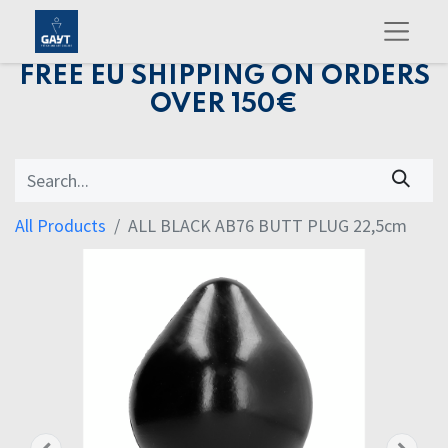
FREE EU SHIPPING ON ORDERS
OVER 150€
All Products
ALL BLACK AB76 BUTT PLUG 22,5cm