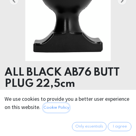
ALL BLACK AB76 BUTT
PLUG 22,5cm
We use cookies to provide you a better user experience
45.95
€
All prices incl. VAT.
Excl.
on this website.
Cookie Policy
Shipping costs
Only essentials
I agree