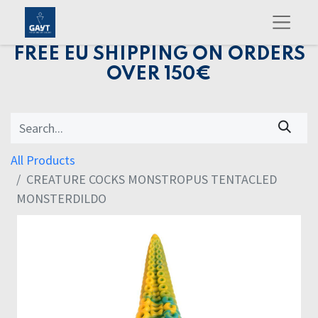
FREE EU SHIPPING ON ORDERS
OVER 150€
All Products
CREATURE COCKS MONSTROPUS TENTACLED
MONSTERDILDO