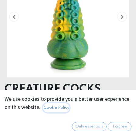
CREATURE COCKS
MONSTROPUS
We use cookies to provide you a better user experience
on this website.
Cookie Policy
TENTACLED
MONSTERDILDO
Only essentials
I agree
Product dimensions 8,6 x 8,6 x 21,6 cm