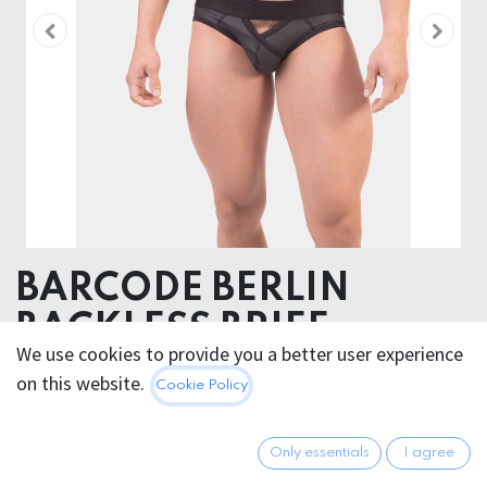
BARCODE BERLIN
BACKLESS BRIEF
We use cookies to provide you a better user experience
KARLSON
on this website.
Cookie Policy
Pouch 52% Polyester 45% Polyuethane 3% Elastane -
Elastic 40% Poliamide 30% Polyester 24% Plastodiene
Only essentials
I agree