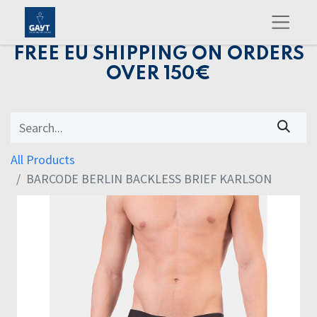
FREE EU SHIPPING ON ORDERS
OVER 150€
All Products
BARCODE BERLIN BACKLESS BRIEF KARLSON