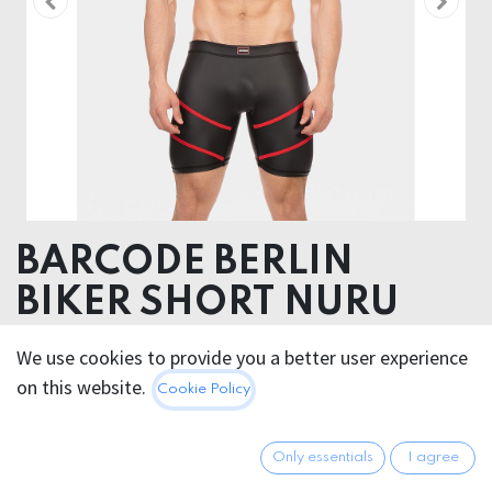
BARCODE BERLIN
BIKER SHORT NURU
52% Polyester 45% Polyurethane 3% Elastane
We use cookies to provide you a better user experience
on this website.
Cookie Policy
45.95
€
All prices incl. VAT.
Excl.
Shipping costs
Only essentials
I agree