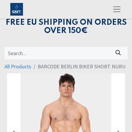
FREE EU SHIPPING ON ORDERS
OVER 150€
All Products
BARCODE BERLIN BIKER SHORT NURU