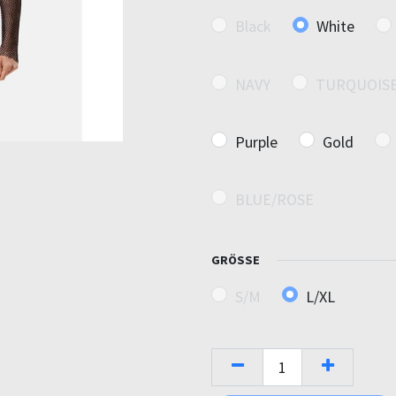
Black
White
NAVY
TURQUOIS
Purple
Gold
BLUE/ROSE
GRÖSSE
S/M
L/XL