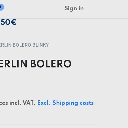
0
Sign in
150€
RLIN BOLERO BLINKY
ERLIN BOLERO
ces incl. VAT.
Excl. Shipping costs