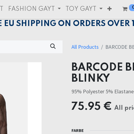
T
FASHION GAYT
TOY GAYT
E EU SHIPPING ON ORDERS OVER 
All Products
BARCODE BE
BARCODE B
BLINKY
95% Polyester 5% Elastane
75.95
€
All pri
FARBE