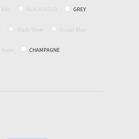
Red
BLACK/GOLD
GREY
E
Black/Silver
Ocean Blue
Nude
CHAMPAGNE