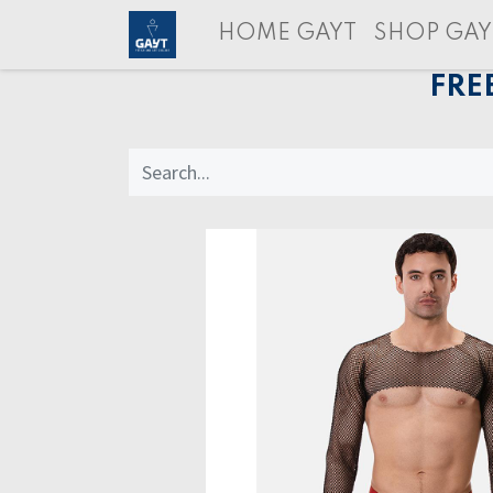
HOME GAYT
SHOP GAY
FRE