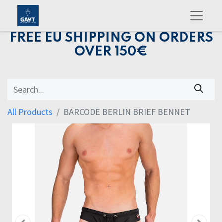
FREE EU SHIPPING ON ORDERS
OVER 150€
All Products
BARCODE BERLIN BRIEF BENNET