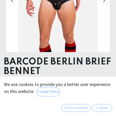
BARCODE BERLIN BRIEF
BENNET
52% Polyester 45% Polyurethane 3% Elastan
We use cookies to provide you a better user experience
on this website.
Cookie Policy
32.95
€
All prices incl. VAT.
Excl.
Shipping costs
Only essentials
I agree