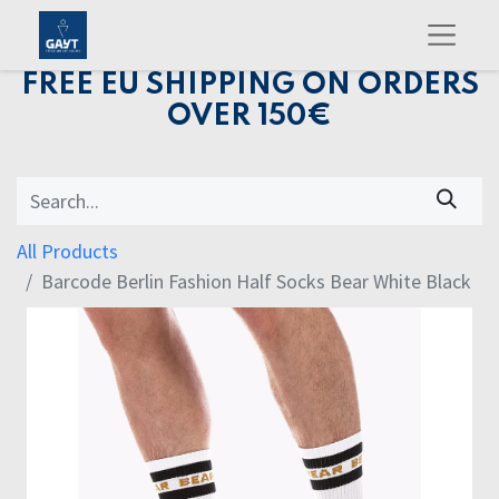
FREE EU SHIPPING ON ORDERS
OVER 150€
All Products
Barcode Berlin Fashion Half Socks Bear White Black