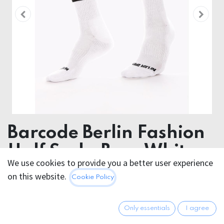
Barcode Berlin Fashion
Half Socks Bear White
We use cookies to provide you a better user experience
Black
on this website.
Cookie Policy
80% Cotton 18 % Polyamide 2% Elastan
Only essentials
I agree
12.95
€
All prices incl. VAT.
Excl.