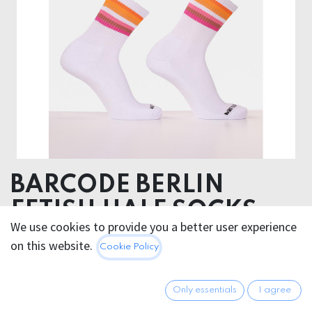
BARCODE BERLIN
FETISH HALF SOCKS
We use cookies to provide you a better user experience
LESBIAN
on this website.
Cookie Policy
Hygiene Products
Non returnable
Only essentials
I agree