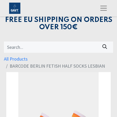
FREE EU SHIPPING ON ORDERS
OVER 150€
All Products
BARCODE BERLIN FETISH HALF SOCKS LESBIAN