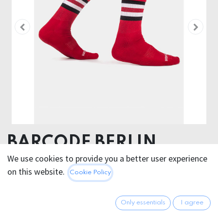
BARCODE BERLIN
FETISH HALF SOCKS
We use cookies to provide you a better user experience
on this website.
Cookie Policy
STRIPES VARIOUS
COLORS
Only essentials
I agree
80% Cotton 18 % Polyamide 2% Elastan