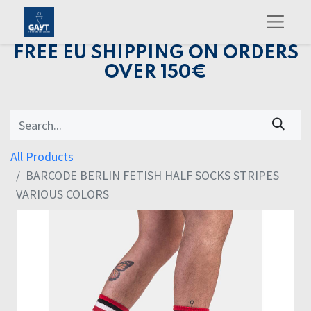
FREE EU SHIPPING ON ORDERS
OVER 150€
All Products
BARCODE BERLIN FETISH HALF SOCKS STRIPES
VARIOUS COLORS