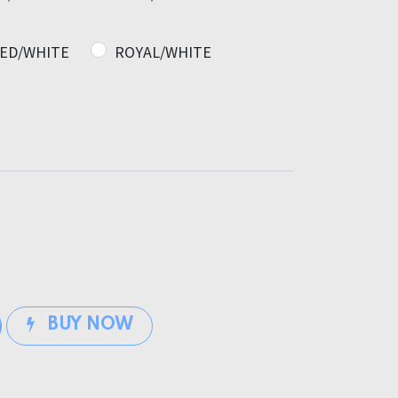
ED/WHITE
ROYAL/WHITE
BUY NOW