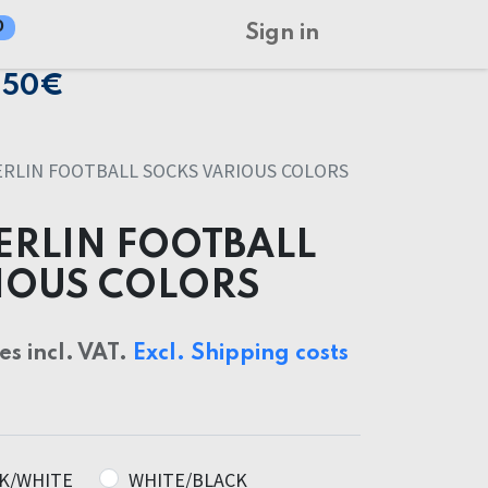
0
Sign in
150€
RLIN FOOTBALL SOCKS VARIOUS COLORS
ERLIN FOOTBALL
IOUS COLORS
ces incl. VAT.
Excl. Shipping costs
K/WHITE
WHITE/BLACK