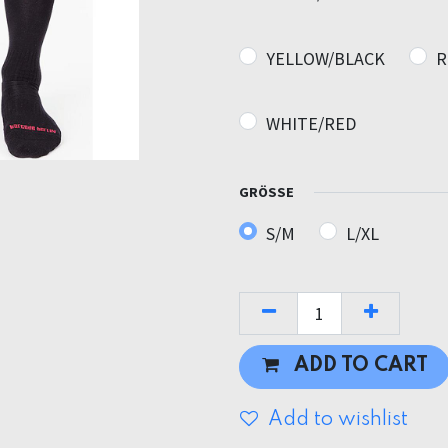
YELLOW/BLACK
R
WHITE/RED
GRÖSSE
S/M
L/XL
ADD TO CART
Add to wishlist