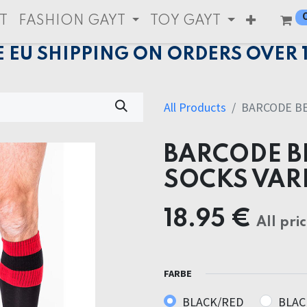
T
FASHION GAYT
TOY GAYT
E EU SHIPPING ON ORDERS OVER 
All Products
BARCODE BE
BARCODE B
SOCKS VAR
18.95
€
All pri
FARBE
BLACK/RED
BLAC