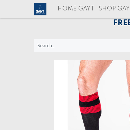
HOME GAYT
SHOP GAY
FRE