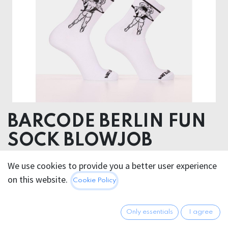
BARCODE BERLIN FUN
SOCK BLOWJOB
Hygiene Products
We use cookies to provide you a better user experience
Non returnable
on this website.
Cookie Policy
75% Cotton 22% Polyamide 3% Elastane
Only essentials
I agree
12.95
€