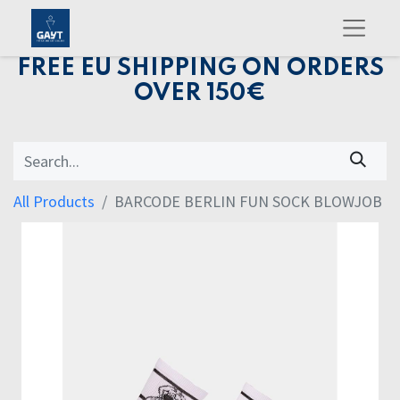
FREE EU SHIPPING ON ORDERS
OVER 150€
All Products
BARCODE BERLIN FUN SOCK BLOWJOB