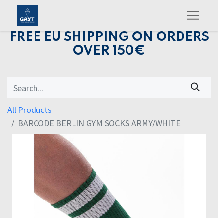
FREE EU SHIPPING ON ORDERS
OVER 150€
All Products
BARCODE BERLIN GYM SOCKS ARMY/WHITE