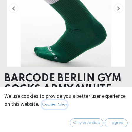
BARCODE BERLIN GYM
SOCKS ARMY/WHITE
We use cookies to provide you a better user experience
80% Cotton 18 % Polyamide 2% Elastan
on this website.
Cookie Policy
12.95
€
All prices incl. VAT.
Excl.
Only essentials
I agree
Shipping costs