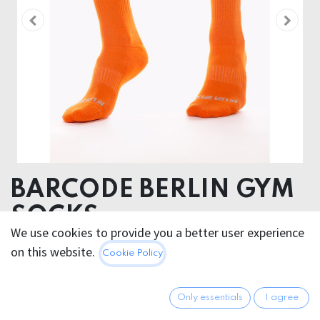
BARCODE BERLIN GYM
SOCKS
We use cookies to provide you a better user experience
NEONORANGE/GREY
on this website.
Cookie Policy
80% Cotton 18 % Polyamide 2% Elastan
Only essentials
I agree
12.95
€
All prices incl. VAT.
Excl.