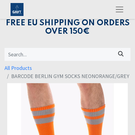
FREE EU SHIPPING ON ORDERS
OVER 150€
All Products
BARCODE BERLIN GYM SOCKS NEONORANGE/GREY