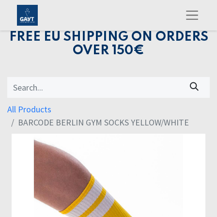
FREE EU SHIPPING ON ORDERS
OVER 150€
All Products
BARCODE BERLIN GYM SOCKS YELLOW/WHITE