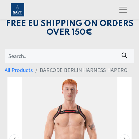
FREE EU SHIPPING ON ORDERS
OVER 150€
All Products
BARCODE BERLIN HARNESS HAPERO