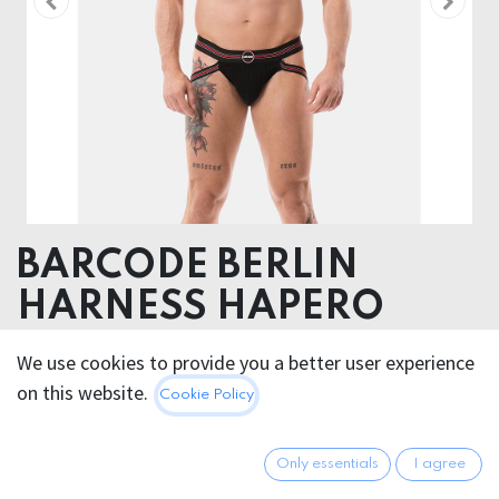
BARCODE BERLIN
HARNESS HAPERO
70% Polyester 30% Elastane
We use cookies to provide you a better user experience
on this website.
Cookie Policy
26.95
€
All prices incl. VAT.
Excl.
Shipping costs
Only essentials
I agree