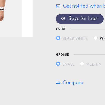
Get notified when b
Save for later
FARBE
BLACK/WHITE
WH
GRÖSSE
SMALL
MEDIUM
Compare