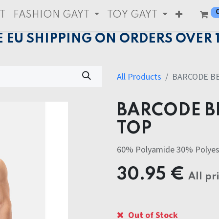
T
FASHION GAYT
TOY GAYT
E EU SHIPPING ON ORDERS OVER 
All Products
BARCODE B
BARCODE B
TOP
60% Polyamide 30% Polyes
30.95
€
All pr
Out of Stock