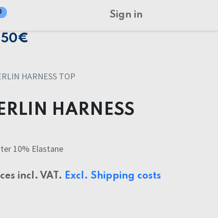
0
Sign in
150€
ERLIN HARNESS TOP
ERLIN HARNESS
ter 10% Elastane
ices incl. VAT.
Excl. Shipping costs