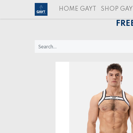
HOME GAYT
SHOP GAY
FRE