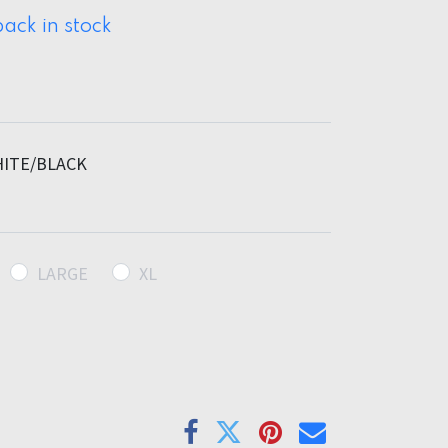
ack in stock
ITE/BLACK
LARGE
XL