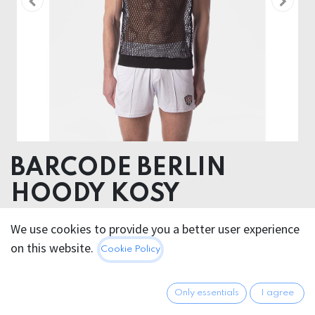
BARCODE BERLIN
HOODY KOSY
60% Tencel TM ( Modal) 40% Polyester
We use cookies to provide you a better user experience
on this website.
Cookie Policy
This product is no longer available.
Only essentials
I agree