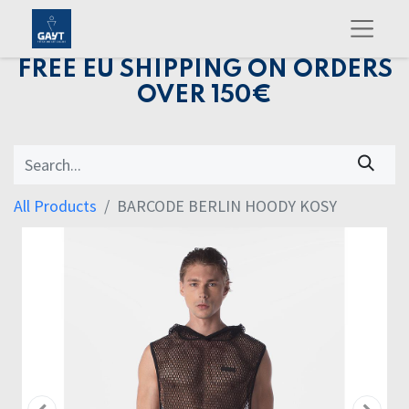
FREE EU SHIPPING ON ORDERS
OVER 150€
All Products
BARCODE BERLIN HOODY KOSY