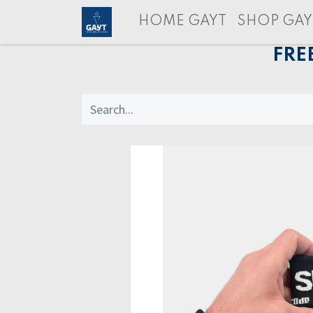
HOME GAYT
SHOP GAY
FRE