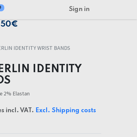
0
Sign in
150€
RLIN IDENTITY WRIST BANDS
RLIN IDENTITY
DS
e 2% Elastan
es incl. VAT.
Excl. Shipping costs