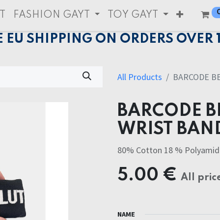
T
FASHION GAYT
TOY GAYT
E EU SHIPPING ON ORDERS OVER 
All Products
BARCODE BE
BARCODE BE
WRIST BAN
80% Cotton 18 % Polyamid
5.00
€
All pric
NAME