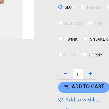
SLUT
PROUD
BOTTOM
TOP
TWINK
SNEAKER
PIGGY
HORNY
ADD TO CART
Add to wishlist