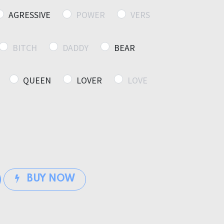
AGRESSIVE
POWER
VERS
BITCH
DADDY
BEAR
QUEEN
LOVER
LOVE
BUY NOW