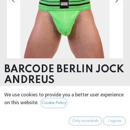
BARCODE BERLIN JOCK
ANDREUS
95% Cotton 5% Elastane
We use cookies to provide you a better user experience
on this website.
Cookie Policy
26.95
€
All prices incl. VAT.
Excl.
Shipping costs
Only essentials
I agree