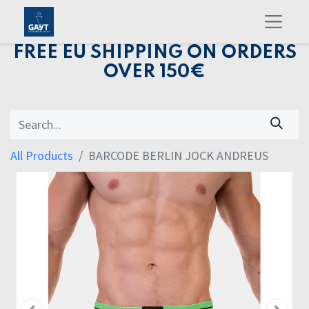
FREE EU SHIPPING ON ORDERS
OVER 150€
All Products
BARCODE BERLIN JOCK ANDREUS