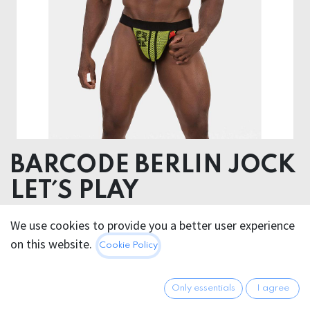
BARCODE BERLIN JOCK
LET´S PLAY
Pouch: 95% Cotton 5% Elastane, Elastic (waist): 90%
We use cookies to provide you a better user experience
Polyester 10% Rubber, Elastic (Leg) : 90% Polyamide
on this website.
Cookie Policy
10% Rubber
32.95
€
Only essentials
I agree
All prices incl. VAT.
Excl.