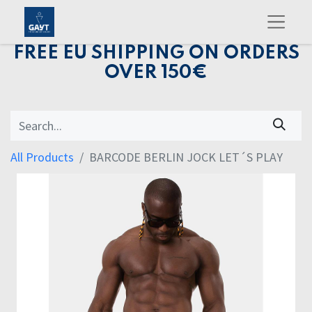
FREE EU SHIPPING ON ORDERS
OVER 150€
All Products
BARCODE BERLIN JOCK LET´S PLAY