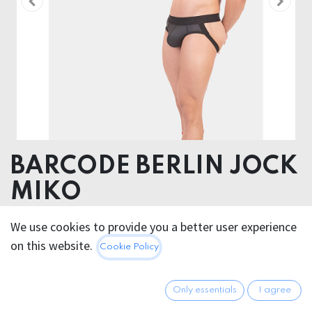
BARCODE BERLIN JOCK
MIKO
Pouch 52% Polyester 45% Polyuethane 3% Elastane -
We use cookies to provide you a better user experience
Elastic 40% Poliamide 30% Polyester 24% Plastodiene
on this website.
Cookie Policy
25.95
€
All prices incl. VAT.
Excl.
Only essentials
I agree
Shipping costs