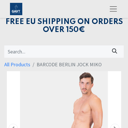
FREE EU SHIPPING ON ORDERS
OVER 150€
All Products
BARCODE BERLIN JOCK MIKO