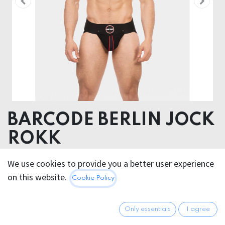
BARCODE BERLIN JOCK
ROKK
Body 95% Cotton 5% Elastane, Elastic 90% Polyester
We use cookies to provide you a better user experience
10% Rubber , Inserts 90% Polyamide 10%
on this website.
Cookie Policy
Elastane+100% Polyertane
40.95
€
Only essentials
I agree
All prices incl. VAT.
Excl.