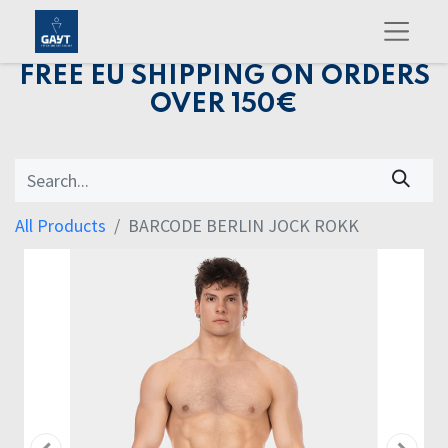
FREE EU SHIPPING ON ORDERS
OVER 150€
All Products
BARCODE BERLIN JOCK ROKK